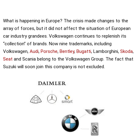
What is happening in Europe? The crisis made changes to the
array of forces, but it did not affect the situation of European
car industry grandees. Volkswagen continues to replenish its
“collection” of brands. Now nine trademarks, including
Volkswagen,
Audi
,
Porsche
,
Bentley
,
Bugatti
, Lamborghini,
Skoda
,
Seat
and Scania belong to the Volkswagen Group. The fact that
Suzuki will soon join this company is not excluded.