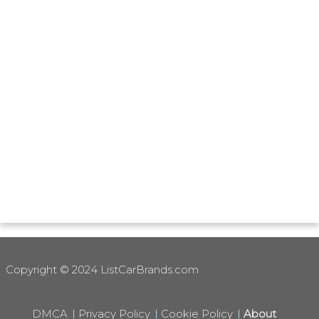
Copyright © 2024 ListCarBrands.com
DMCA
Privacy Policy
Cookie Policy
About