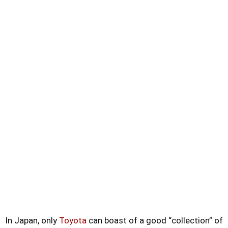
In Japan, only
Toyota
can boast of a good “collection” of