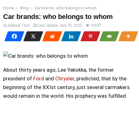
Home
Blog
Car brands: who belongs to whom
Car brands: who belongs to whom
by
Aleksei Titov
Last Update:
July 20, 2022
10947
About thirty years ago, Lee Yakokka, the former
president of
Ford
and
Chrysler
, predicted, that by the
beginning of the XXIst century, just several carmakers
would remain in the world. His prophecy was fulfilled.