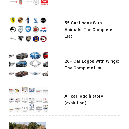
55 Car Logos With
Animals: The Complete
List
26+ Car Logos With Wings:
The Complete List
All car logo history
(evolution)