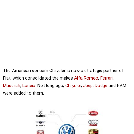
The American concern Chrysler is now a strategic partner of
Fiat, which consolidated the makes
Alfa Romeo
,
Ferrari
,
Maserati
,
Lancia
. Not long ago,
Chrysler
,
Jeep
,
Dodge
and RAM
were added to them.