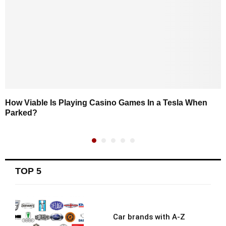
How Viable Is Playing Casino Games In a Tesla When
Parked?
TOP 5
Car brands with A-Z