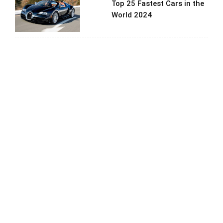
Top 25 Fastest Cars in the
World 2024