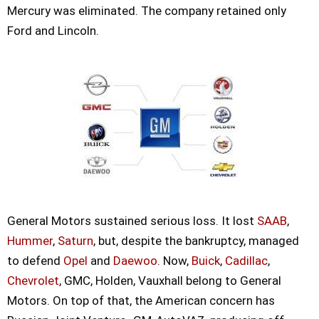
Mercury was eliminated. The company retained only
Ford and Lincoln.
General Motors sustained serious loss. It lost
SAAB
,
Hummer
,
Saturn
, but, despite the bankruptcy, managed
to defend
Opel
and
Daewoo
. Now,
Buick
,
Cadillac
,
Chevrolet
, GMC, Holden, Vauxhall belong to General
Motors. On top of that, the American concern has