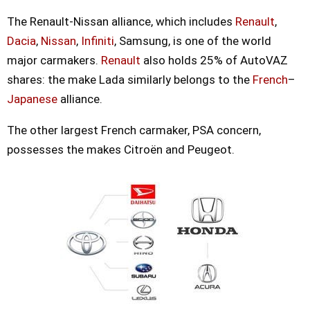
The Renault-Nissan alliance, which includes
Renault
,
Dacia
,
Nissan
,
Infiniti
, Samsung, is one of the world
major carmakers.
Renault
also holds 25% of AutoVAZ
shares: the make Lada similarly belongs to the
French
–
Japanese
alliance.
The other largest French carmaker, PSA concern,
possesses the makes Citroën and Peugeot.