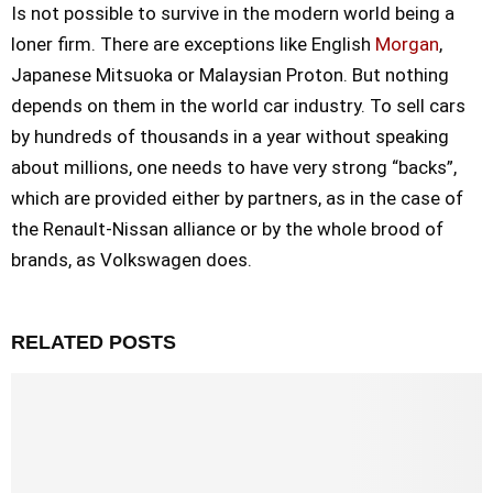
Is not possible to survive in the modern world being a
loner firm. There are exceptions like English
Morgan
,
Japanese Mitsuoka or Malaysian Proton. But nothing
depends on them in the world car industry. To sell cars
by hundreds of thousands in a year without speaking
about millions, one needs to have very strong “backs”,
which are provided either by partners, as in the case of
the Renault-Nissan alliance or by the whole brood of
brands, as Volkswagen does.
RELATED POSTS