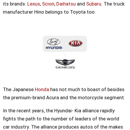
its brands:
Lexus
,
Scion
,
Daihatsu
and
Subaru
. The truck
manufacturer Hino belongs to Toyota too.
The Japanese
Honda
has not much to boast of besides
the premium-brand Acura and the motorcycle segment.
In the recent years, the Hyundai- Kia alliance rapidly
fights the path to the number of leaders of the world
car industry. The alliance produces autos of the makes