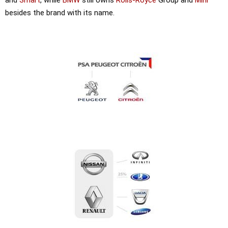
besides the brand with its name.