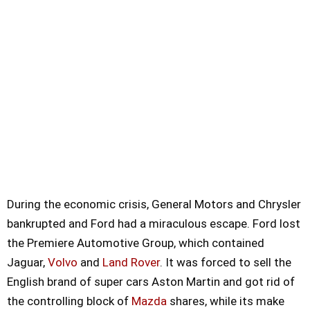
During the economic crisis, General Motors and Chrysler
bankrupted and Ford had a miraculous escape. Ford lost
the Premiere Automotive Group, which contained
Jaguar,
Volvo
and
Land Rover
. It was forced to sell the
English brand of super cars Aston Martin and got rid of
the controlling block of
Mazda
shares, while its make