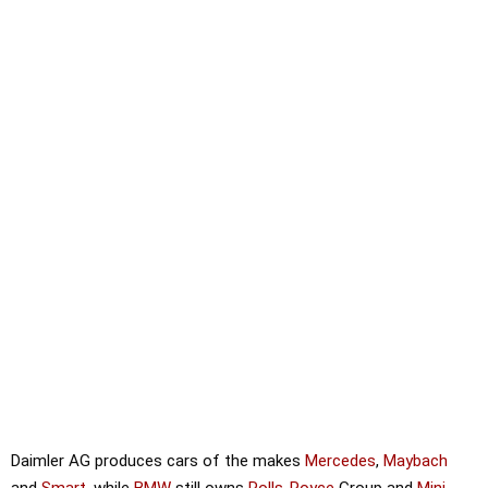
Daimler AG produces cars of the makes
Mercedes
,
Maybach
and
Smart
, while
BMW
still owns
Rolls-Royce
Group and
Mini