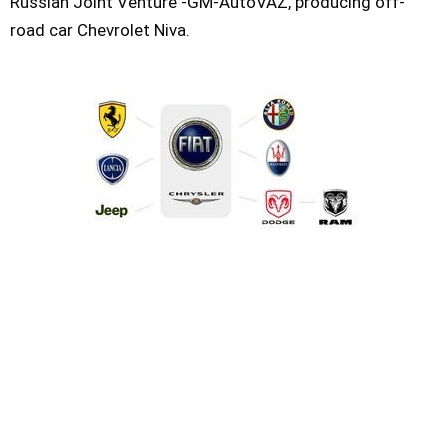
Russian Joint Venture -GM-AutoVAZ, producing off-
road car Chevrolet Niva.