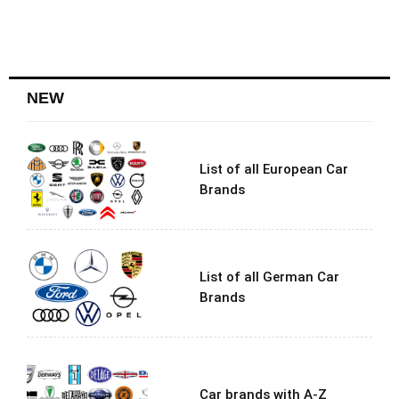
NEW
List of all European Car
Brands
List of all German Car
Brands
Car brands with A-Z