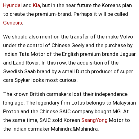
Hyundai
and
Kia
, but in the near future the Koreans plan
to create the premium-brand. Perhaps it will be called
Genesis
.
We should also mention the transfer of the make Volvo
under the control of Chinese Geely and the purchase by
Indian Tata Motor of the English premium brands Jaguar
and Land Rover. In this row, the acquisition of the
Swedish Saab brand by a small Dutch producer of super
cars Spyker looks most curious.
The known British carmakers lost their independence
long ago. The legendary firm Lotus belongs to Malaysian
Proton and the Chinese SAIC company bought MG. At
the same time, SAIC sold Korean
SsangYong
Motor to
the Indian carmaker Mahindra&Mahindra.