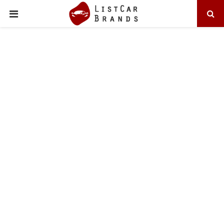
PRIMARY
MENU