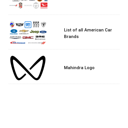
List of all American Car
Brands
Mahindra Logo