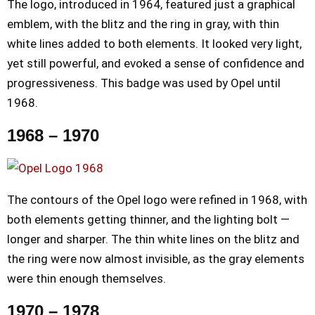
The logo, introduced in 1964, featured just a graphical
emblem, with the blitz and the ring in gray, with thin
white lines added to both elements. It looked very light,
yet still powerful, and evoked a sense of confidence and
progressiveness. This badge was used by Opel until
1968.
1968 – 1970
The contours of the Opel logo were refined in 1968, with
both elements getting thinner, and the lighting bolt —
longer and sharper. The thin white lines on the blitz and
the ring were now almost invisible, as the gray elements
were thin enough themselves.
1970 – 1978