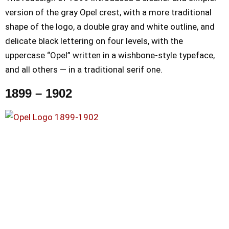
version of the gray Opel crest, with a more traditional
shape of the logo, a double gray and white outline, and
delicate black lettering on four levels, with the
uppercase “Opel” written in a wishbone-style typeface,
and all others — in a traditional serif one.
1899 – 1902