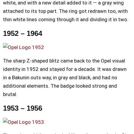
white, and with a new detail added to it — a gray wing
attached to its top part. The ring got redrawn too, with
thin white lines coming through it and dividing it in two.
1952 – 1964
The sharp Z-shaped blitz came back to the Opel visual
identity in 1952 and stayed for a decade. It was drawn
in a Bakunin outs way, in gray and black, and had no
additional elements. The badge looked strong and
brutal.
1953 – 1956