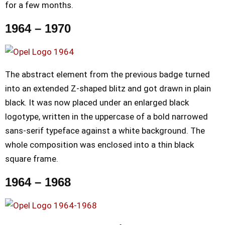
for a few months.
1964 – 1970
The abstract element from the previous badge turned
into an extended Z-shaped blitz and got drawn in plain
black. It was now placed under an enlarged black
logotype, written in the uppercase of a bold narrowed
sans-serif typeface against a white background. The
whole composition was enclosed into a thin black
square frame.
1964 – 1968