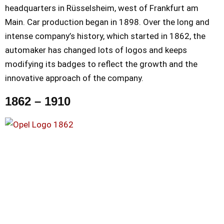
headquarters in Rüsselsheim, west of Frankfurt am
Main. Car production began in 1898. Over the long and
intense company’s history, which started in 1862, the
automaker has changed lots of logos and keeps
modifying its badges to reflect the growth and the
innovative approach of the company.
1862 – 1910