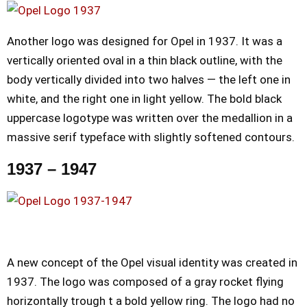
Another logo was designed for Opel in 1937. It was a
vertically oriented oval in a thin black outline, with the
body vertically divided into two halves — the left one in
white, and the right one in light yellow. The bold black
uppercase logotype was written over the medallion in a
massive serif typeface with slightly softened contours.
1937 – 1947
A new concept of the Opel visual identity was created in
1937. The logo was composed of a gray rocket flying
horizontally trough t a bold yellow ring. The logo had no