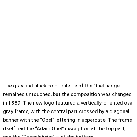
The gray and black color palette of the Opel badge
remained untouched, but the composition was changed
in 1889. The new logo featured a vertically-oriented oval
gray frame, with the central part crossed by a diagonal
banner with the “Opel” lettering in uppercase. The frame
itself had the “Adam Opel” inscription at the top part,
and the “Russelsheim” — at the bottom.