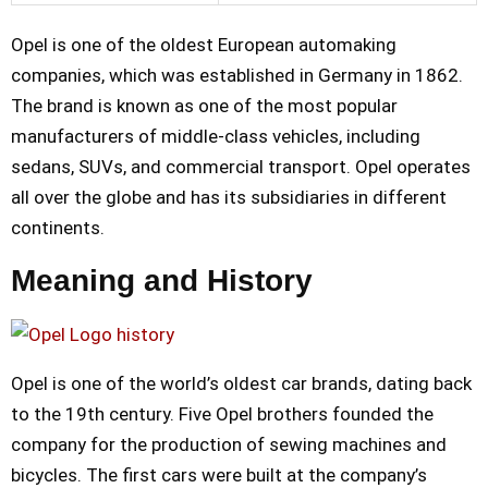
Opel is one of the oldest European automaking
companies, which was established in Germany in 1862.
The brand is known as one of the most popular
manufacturers of middle-class vehicles, including
sedans, SUVs, and commercial transport. Opel operates
all over the globe and has its subsidiaries in different
continents.
Meaning and History
Opel is one of the world’s oldest car brands, dating back
to the 19th century. Five Opel brothers founded the
company for the production of sewing machines and
bicycles. The first cars were built at the company’s