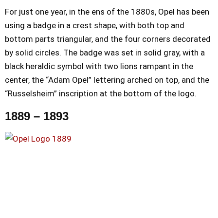
For just one year, in the ens of the 1880s, Opel has been
using a badge in a crest shape, with both top and
bottom parts triangular, and the four corners decorated
by solid circles. The badge was set in solid gray, with a
black heraldic symbol with two lions rampant in the
center, the “Adam Opel” lettering arched on top, and the
“Russelsheim” inscription at the bottom of the logo.
1889 – 1893