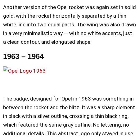
Another version of the Opel rocket was again set in solid
gold, with the rocket horizontally separated by a thin
white line into two equal parts. The wing was also drawn
in a very minimalistic way — with no white accents, just
a clean contour, and elongated shape.
1963 – 1964
The badge, designed for Opel in 1963 was something in
between the rocket and the blitz. It was a sharp element
in black with a silver outline, crossing a thin black ring,
which featured the same gray outline. No lettering, no
additional details. This abstract logo only stayed in use