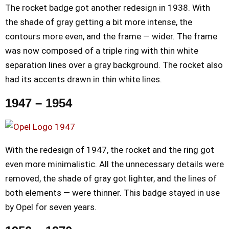
The rocket badge got another redesign in 1938. With
the shade of gray getting a bit more intense, the
contours more even, and the frame — wider. The frame
was now composed of a triple ring with thin white
separation lines over a gray background. The rocket also
had its accents drawn in thin white lines.
1947 – 1954
With the redesign of 1947, the rocket and the ring got
even more minimalistic. All the unnecessary details were
removed, the shade of gray got lighter, and the lines of
both elements — were thinner. This badge stayed in use
by Opel for seven years.