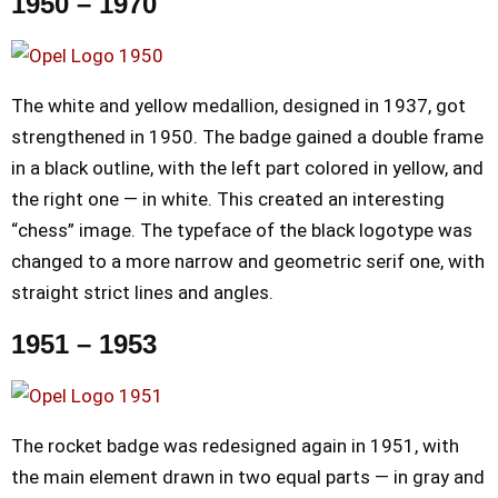
1950 – 1970
The white and yellow medallion, designed in 1937, got
strengthened in 1950. The badge gained a double frame
in a black outline, with the left part colored in yellow, and
the right one — in white. This created an interesting
“chess” image. The typeface of the black logotype was
changed to a more narrow and geometric serif one, with
straight strict lines and angles.
1951 – 1953
The rocket badge was redesigned again in 1951, with
the main element drawn in two equal parts — in gray and