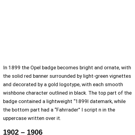
In 1899 the Opel badge becomes bright and ornate, with
the solid red banner surrounded by light-green vignettes
and decorated by a gold logotype, with each smooth
wishbone character outlined in black. The top part of the
badge contained a lightweight “1899l datemark, while
the bottom part had a “Fahrrader” I script n in the
uppercase written over it.
1902 – 1906