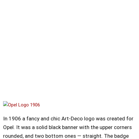
In 1906 a fancy and chic Art-Deco logo was created for
Opel. It was a solid black banner with the upper corners
rounded, and two bottom ones — straight. The badge