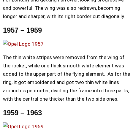
and powerful. The wing was also redrawn, becoming
longer and sharper, with its right border cut diagonally.
1957 – 1959
The thin white stripes were removed from the wing of
the rocket, while one thick smooth white element was
added to the upper part of the flying element. As for the
ring, it got emboldened and got two thin white lines
around its perimeter, dividing the frame into three parts,
with the central one thicker than the two side ones.
1959 – 1963