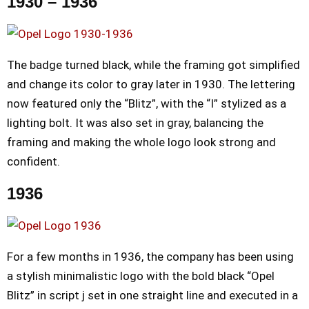
1930 – 1936
The badge turned black, while the framing got simplified
and change its color to gray later in 1930. The lettering
now featured only the “Blitz”, with the “I” stylized as a
lighting bolt. It was also set in gray, balancing the
framing and making the whole logo look strong and
confident.
1936
For a few months in 1936, the company has been using
a stylish minimalistic logo with the bold black “Opel
Blitz” in script j set in one straight line and executed in a