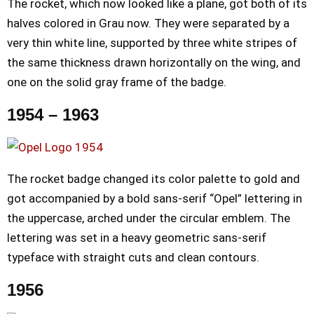
The rocket, which now looked like a plane, got both of its
halves colored in Grau now. They were separated by a
very thin white line, supported by three white stripes of
the same thickness drawn horizontally on the wing, and
one on the solid gray frame of the badge.
1954 – 1963
The rocket badge changed its color palette to gold and
got accompanied by a bold sans-serif “Opel” lettering in
the uppercase, arched under the circular emblem. The
lettering was set in a heavy geometric sans-serif
typeface with straight cuts and clean contours.
1956