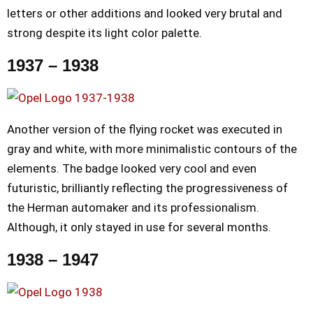
letters or other additions and looked very brutal and
strong despite its light color palette.
1937 – 1938
Another version of the flying rocket was executed in
gray and white, with more minimalistic contours of the
elements. The badge looked very cool and even
futuristic, brilliantly reflecting the progressiveness of
the Herman automaker and its professionalism.
Although, it only stayed in use for several months.
1938 – 1947