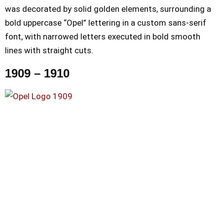
was decorated by solid golden elements, surrounding a
bold uppercase “Opel” lettering in a custom sans-serif
font, with narrowed letters executed in bold smooth
lines with straight cuts.
1909 – 1910