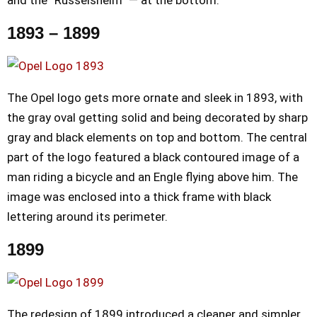
1893 – 1899
The Opel logo gets more ornate and sleek in 1893, with
the gray oval getting solid and being decorated by sharp
gray and black elements on top and bottom. The central
part of the logo featured a black contoured image of a
man riding a bicycle and an Engle flying above him. The
image was enclosed into a thick frame with black
lettering around its perimeter.
1899
The redesign of 1899 introduced a cleaner and simpler