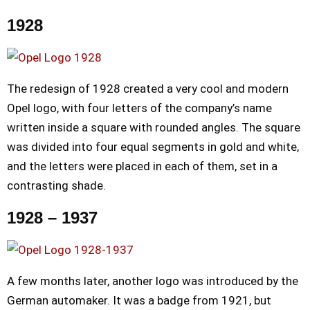
1928
The redesign of 1928 created a very cool and modern
Opel logo, with four letters of the company’s name
written inside a square with rounded angles. The square
was divided into four equal segments in gold and white,
and the letters were placed in each of them, set in a
contrasting shade.
1928 – 1937
A few months later, another logo was introduced by the
German automaker. It was a badge from 1921, but