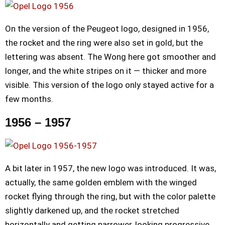
On the version of the Peugeot logo, designed in 1956,
the rocket and the ring were also set in gold, but the
lettering was absent. The Wong here got smoother and
longer, and the white stripes on it — thicker and more
visible. This version of the logo only stayed active for a
few months.
1956 – 1957
A bit later in 1957, the new logo was introduced. It was,
actually, the same golden emblem with the winged
rocket flying through the ring, but with the color palette
slightly darkened up, and the rocket stretched
horizontally and getting narrower, looking progressive