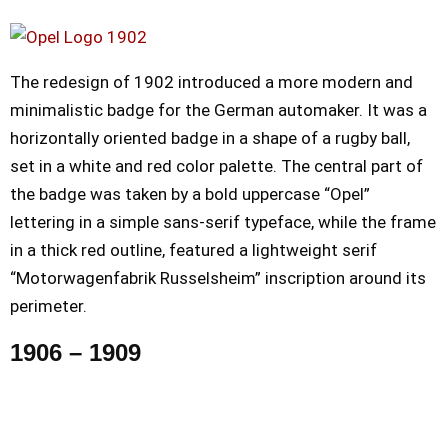
The redesign of 1902 introduced a more modern and
minimalistic badge for the German automaker. It was a
horizontally oriented badge in a shape of a rugby ball,
set in a white and red color palette. The central part of
the badge was taken by a bold uppercase “Opel”
lettering in a simple sans-serif typeface, while the frame
in a thick red outline, featured a lightweight serif
“Motorwagenfabrik Russelsheim” inscription around its
perimeter.
1906 – 1909