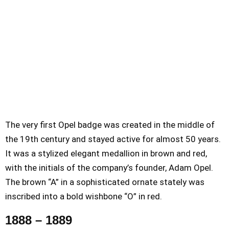
The very first Opel badge was created in the middle of
the 19th century and stayed active for almost 50 years.
It was a stylized elegant medallion in brown and red,
with the initials of the company’s founder, Adam Opel.
The brown “A” in a sophisticated ornate stately was
inscribed into a bold wishbone “O” in red.
1888 – 1889