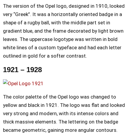
The version of the Opel logo, designed in 1910, looked
very “Greek”. It was a horizontally oriented badge in a
shape of a rugby ball, with the middle part set in
gradient blue, and the frame decorated by light brown
leaves. The uppercase logotype was written in bold
white lines of a custom typeface and had each letter
outlined in gold for a softer contrast.
1921 – 1928
The color palette of the Opel logo was changed to
yellow and black in 1921. The logo was flat and looked
very strong and modern, with its intense colors and
thick massive elements. The lettering on the badge
became geometric, gaining more angular contours.