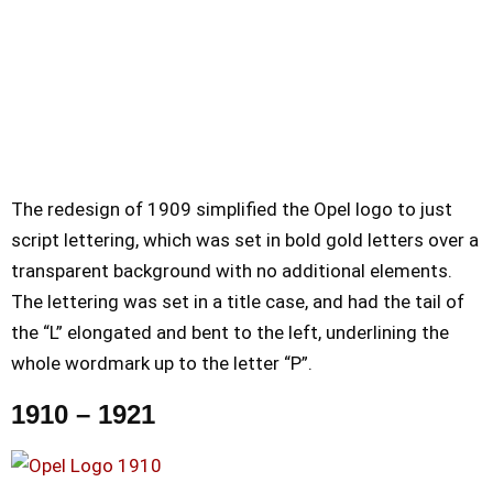
The redesign of 1909 simplified the Opel logo to just
script lettering, which was set in bold gold letters over a
transparent background with no additional elements.
The lettering was set in a title case, and had the tail of
the “L” elongated and bent to the left, underlining the
whole wordmark up to the letter “P”.
1910 – 1921