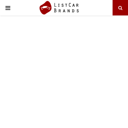
PRIMARY
MENU