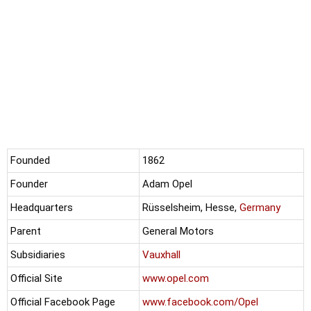
Founded
1862
Founder
Adam Opel
Headquarters
Rüsselsheim, Hesse,
Germany
Parent
General Motors
Subsidiaries
Vauxhall
Official Site
www.opel.com
Official Facebook Page
www.facebook.com/Opel