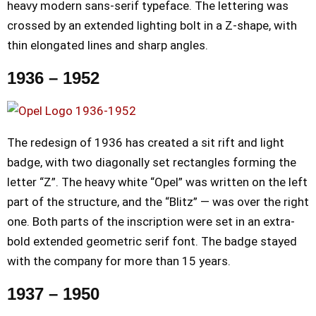
heavy modern sans-serif typeface. The lettering was
crossed by an extended lighting bolt in a Z-shape, with
thin elongated lines and sharp angles.
1936 – 1952
The redesign of 1936 has created a sit rift and light
badge, with two diagonally set rectangles forming the
letter “Z”. The heavy white “Opel” was written on the left
part of the structure, and the “Blitz” — was over the right
one. Both parts of the inscription were set in an extra-
bold extended geometric serif font. The badge stayed
with the company for more than 15 years.
1937 – 1950