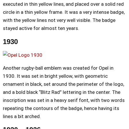
executed in thin yellow lines, and placed over a solid red
circle in a thin yellow frame. It was a very intense badge,
with the yellow lines not very well visible. The badge
stayed active for almost ten years.
1930
Another rugby-ball emblem was created for Opel in
1930. It was set in bright yellow, with geometric
ornament in black, set around the perimeter of the logo,
and a bold black “Blitz Rad” lettering in the center. The
inscription was set in a heavy serif font, with two words
repeating the contours of the badge, hence having its
lines a bit arched.