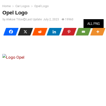
Home
Car Logos
Opel Logo
Opel Logo
by
Aleksei Titov
Last Update:
July 2, 2023
19960
ALL PNG