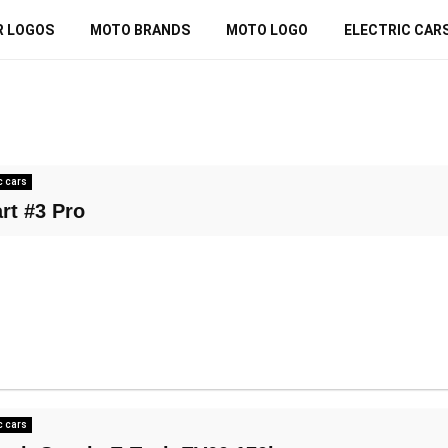
R LOGOS
MOTO BRANDS
MOTO LOGO
ELECTRIC CAR
c cars
rt #3 Pro
c cars