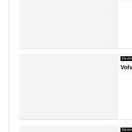
Electri
Vol
Electri