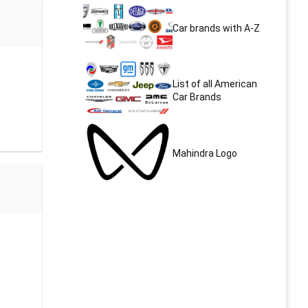
Car brands with A-Z
List of all American
Car Brands
Mahindra Logo