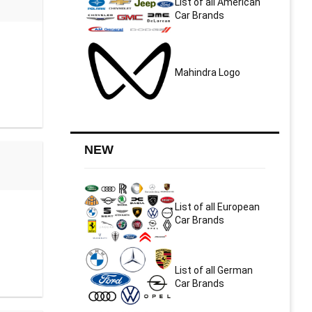
List of all American
Car Brands
Mahindra Logo
NEW
List of all European
Car Brands
List of all German
Car Brands