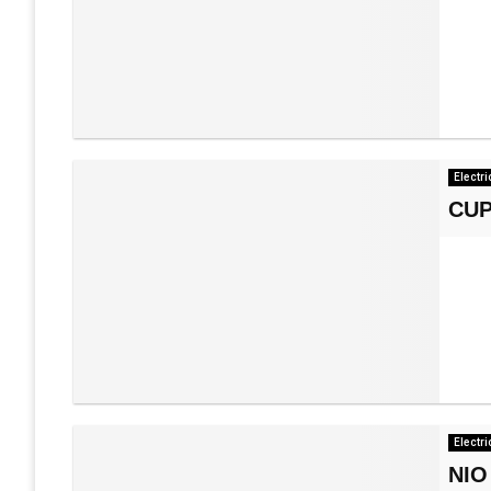
Electri
CUP
Electri
NIO