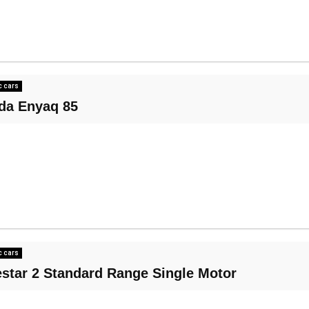
c cars
da Enyaq 85
c cars
estar 2 Standard Range Single Motor