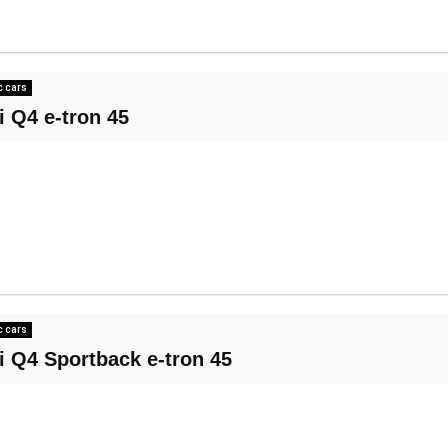
c cars
i Q4 e-tron 45
c cars
i Q4 Sportback e-tron 45