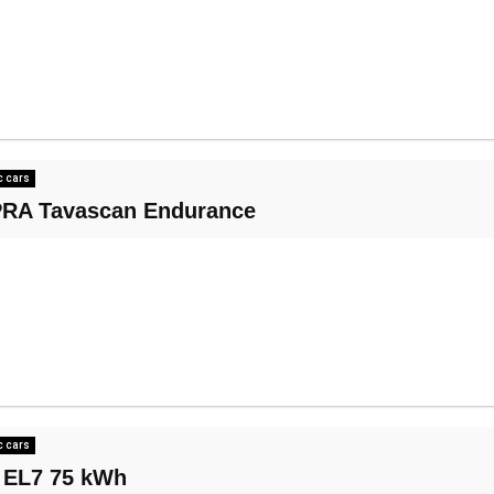
c cars
RA Tavascan Endurance
c cars
 EL7 75 kWh