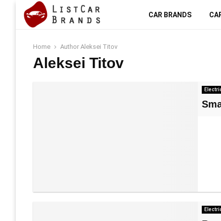
CAR BRANDS
CA
Home
Author
Aleksei Titov
Aleksei Titov
Electri
Sma
Electri