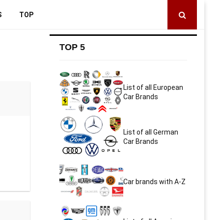
S
TOP
TOP 5
List of all European
Car Brands
List of all German
Car Brands
Car brands with A-Z