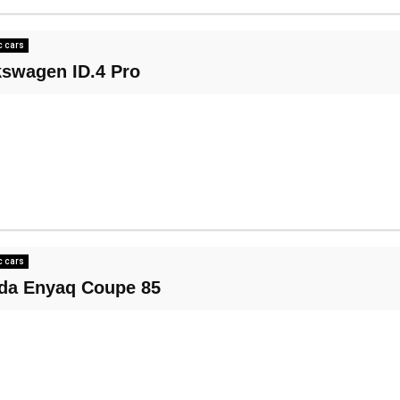
c cars
kswagen ID.4 Pro
c cars
da Enyaq Coupe 85