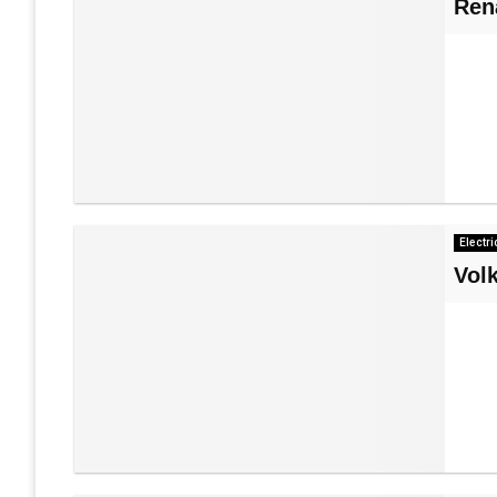
Ren
Electri
Vol