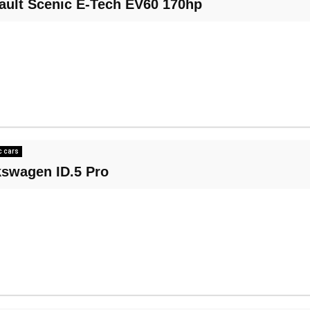
ault Scenic E-Tech EV60 170hp
c cars
kswagen ID.5 Pro