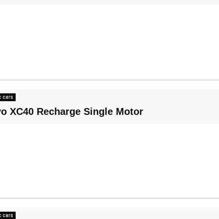
c cars
vo XC40 Recharge Single Motor
c cars