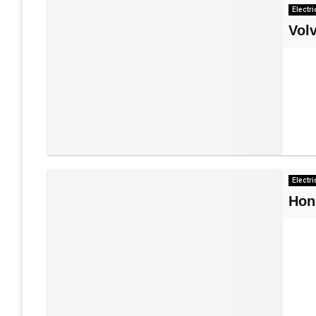
Electri
Vol
Electri
Hon