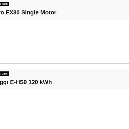
c cars
vo EX30 Single Motor
c cars
gqi E-HS9 120 kWh