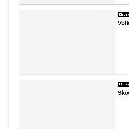
Electri
Vol
Electri
Sko