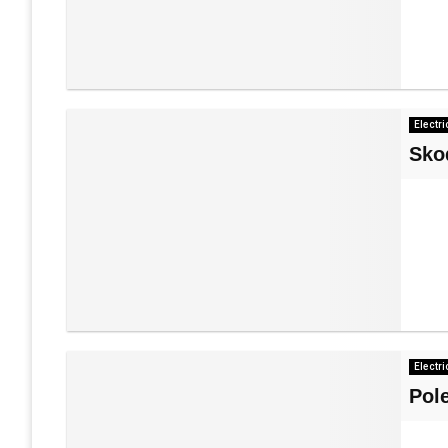
Electri
Sko
Electri
Pol