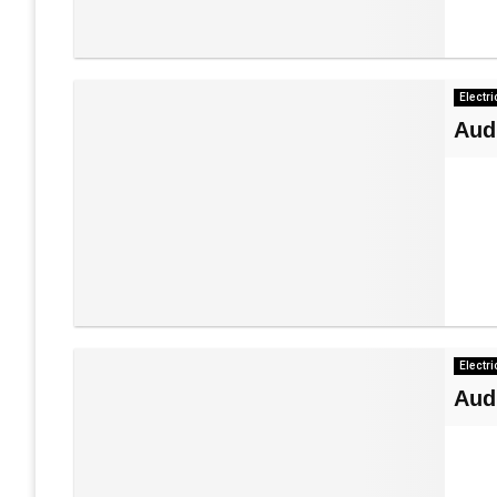
Electri
Aud
Electri
Aud