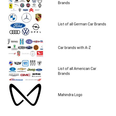
Brands
List of all German Car Brands
Car brands with A-Z
List of all American Car
Brands
Mahindra Logo