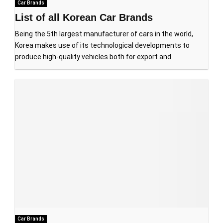
Car Brands
List of all Korean Car Brands
Being the 5th largest manufacturer of cars in the world,
Korea makes use of its technological developments to
produce high-quality vehicles both for export and
Car Brands