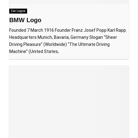
Car Logos
BMW Logo
Founded 7 March 1916 Founder Franz Josef Popp Karl Rapp
Headquarters Munich, Bavaria, Germany Slogan “Sheer
Driving Pleasure” (Worldwide) “The Ultimate Driving
Machine” (United States,