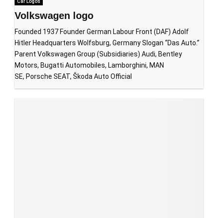
Car Logos
Volkswagen logo
Founded 1937 Founder German Labour Front (DAF) Adolf
Hitler Headquarters Wolfsburg, Germany Slogan “Das Auto.”
Parent Volkswagen Group (Subsidiaries) Audi, Bentley
Motors, Bugatti Automobiles, Lamborghini, MAN
SE, Porsche SEAT, Škoda Auto Official