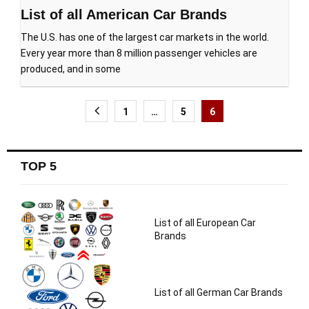
List of all American Car Brands
The U.S. has one of the largest car markets in the world.
Every year more than 8 million passenger vehicles are
produced, and in some
Posts
1
…
5
6
navigation
TOP 5
List of all European Car
Brands
List of all German Car Brands