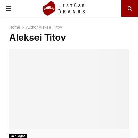
PRIMARY
MENU
Home
Author
Aleksei Titov
Aleksei Titov
Car Logos