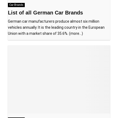
Car Brands
List of all German Car Brands
German car manufacturers produce almost six million
vehicles annually. It is the leading country in the European
Union with a market share of 35.6%. (more…)