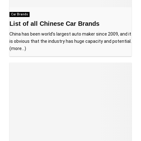
Car Brands
List of all Chinese Car Brands
China has been world’s largest auto maker since 2009, and it
is obvious that the industry has huge capacity and potential.
(more…)