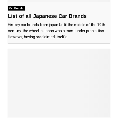
Car Brands
List of all Japanese Car Brands
History car brands from japan Until the middle of the 19th
century, the wheel in Japan was almost under prohibition.
However, having proclaimed itself a