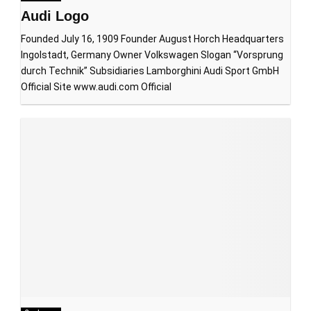
Audi Logo
Founded July 16, 1909 Founder August Horch Headquarters
Ingolstadt, Germany Owner Volkswagen Slogan “Vorsprung
durch Technik” Subsidiaries Lamborghini Audi Sport GmbH
Official Site www.audi.com Official