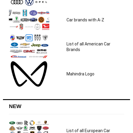
Car brands with A-Z
List of all American Car
Brands
Mahindra Logo
NEW
List of all European Car