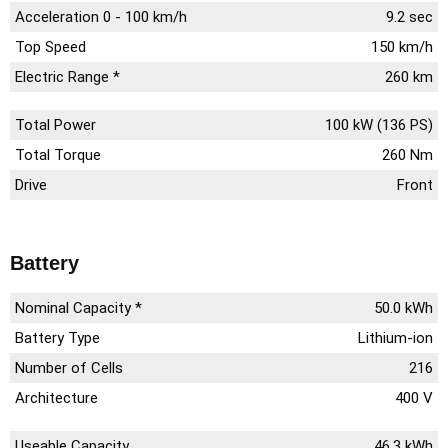
Acceleration 0 - 100 km/h
9.2 sec
Top Speed
150 km/h
Electric Range *
260 km
Total Power
100 kW (136 PS)
Total Torque
260 Nm
Drive
Front
Battery
Nominal Capacity *
50.0 kWh
Battery Type
Lithium-ion
Number of Cells
216
Architecture
400 V
Useable Capacity
46.3 kWh