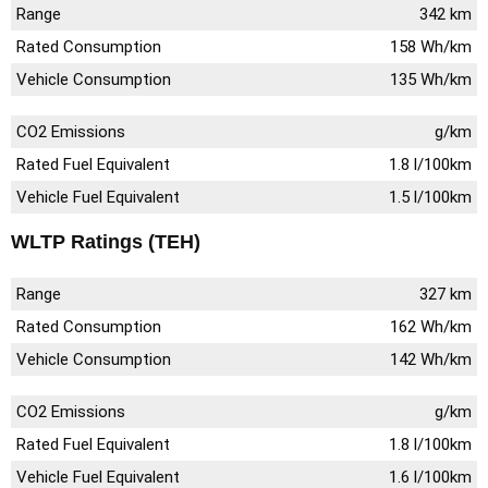
Range
342 km
Rated Consumption
158 Wh/km
Vehicle Consumption
135 Wh/km
CO2 Emissions
g/km
Rated Fuel Equivalent
1.8 l/100km
Vehicle Fuel Equivalent
1.5 l/100km
WLTP Ratings (TEH)
Range
327 km
Rated Consumption
162 Wh/km
Vehicle Consumption
142 Wh/km
CO2 Emissions
g/km
Rated Fuel Equivalent
1.8 l/100km
Vehicle Fuel Equivalent
1.6 l/100km