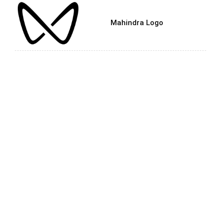
Mahindra Logo