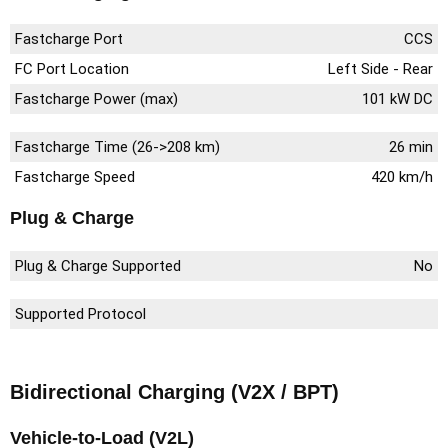
Fastcharge Port
CCS
FC Port Location
Left Side - Rear
Fastcharge Power (max)
101 kW DC
Fastcharge Time (26->208 km)
26 min
Fastcharge Speed
420 km/h
Plug & Charge
Plug & Charge Supported
No
Supported Protocol
Bidirectional Charging (V2X / BPT)
Vehicle-to-Load (V2L)