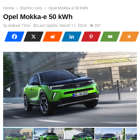
Home
Electric cars
Opel Mokka-e 50 kWh
Opel Mokka-e 50 kWh
by
Aleksei Titov
Last Update:
March 11, 2024
387