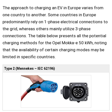
The approach to charging an EV in Europe varies from
one country to another. Some countries in Europe
predominantly rely on 1-phase electrical connections to
the grid, whereas others mainly utilize 3-phase
connections. The table below presents all the potential
charging methods for the Opel Mokka-e 50 kWh, noting
that the availability of certain charging modes may be
limited in specific countries.
Type 2 (Mennekes – IEC 62196)