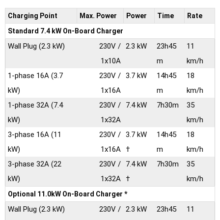
Charging Point
Max.
Power
Power
Time
Rate
Standard 7.4 kW On-Board Charger
Wall Plug
(2.3 kW)
230V /
2.3 kW
23h45
11
1x10A
m
km/h
1-phase 16A
(3.7
230V /
3.7 kW
14h45
18
kW)
1x16A
m
km/h
1-phase 32A
(7.4
230V /
7.4 kW
7h30m
35
kW)
1x32A
km/h
3-phase 16A
(11
230V /
3.7 kW
14h45
18
kW)
1x16A
†
m
km/h
3-phase 32A
(22
230V /
7.4 kW
7h30m
35
kW)
1x32A
†
km/h
Optional 11.0kW On-Board Charger *
Wall Plug
(2.3 kW)
230V /
2.3 kW
23h45
11