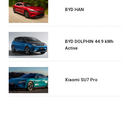
BYD HAN
BYD DOLPHIN 44.9 kWh
Active
Xiaomi SU7 Pro