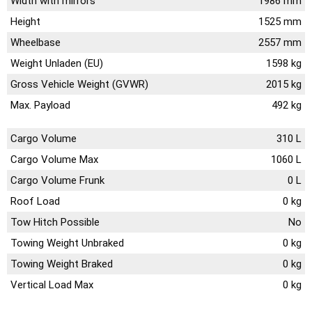
Width with mirrors
1986 mm
Height
1525 mm
Wheelbase
2557 mm
Weight Unladen (EU)
1598 kg
Gross Vehicle Weight (GVWR)
2015 kg
Max. Payload
492 kg
Cargo Volume
310 L
Cargo Volume Max
1060 L
Cargo Volume Frunk
0 L
Roof Load
0 kg
Tow Hitch Possible
No
Towing Weight Unbraked
0 kg
Towing Weight Braked
0 kg
Vertical Load Max
0 kg