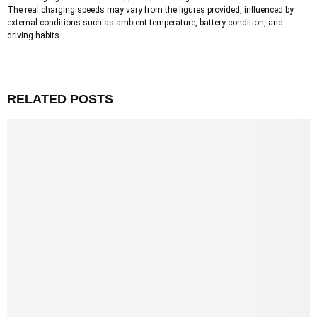
The real charging speeds may vary from the figures provided, influenced by
external conditions such as ambient temperature, battery condition, and
driving habits.
RELATED POSTS