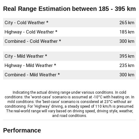
Real Range Estimation
between 185 - 395 km
City - Cold Weather *
265 km
Highway - Cold Weather *
185 km
Combined - Cold Weather *
300 km
City - Mild Weather *
395 km
Highway - Mild Weather *
235 km
Combined - Mild Weather *
300 km
Indicating the actual driving range under various conditions. In cold
conditions: the 'worst-case' scenario is assumed at -10°C with heating on. In
mild conditions: the 'best-case' scenario is considered at 23°C without air
conditioning. For 'Highway' driving, a steady speed of 110 km/h is presumed.
The real-world range will vary based on driving speed, driving style, weather,
and road conditions.
Performance