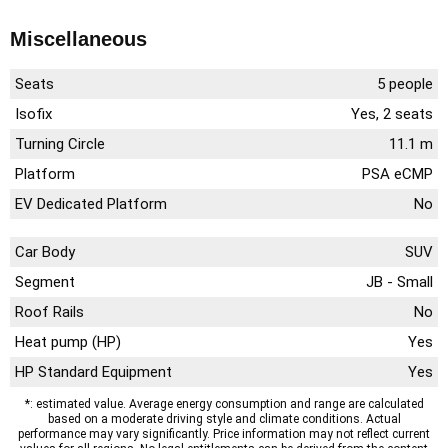
Miscellaneous
Seats
5 people
Isofix
Yes, 2 seats
Turning Circle
11.1 m
Platform
PSA eCMP
EV Dedicated Platform
No
Car Body
SUV
Segment
JB - Small
Roof Rails
No
Heat pump (HP)
Yes
HP Standard Equipment
Yes
*: estimated value. Average energy consumption and range are calculated
based on a moderate driving style and climate conditions. Actual
performance may vary significantly. Price information may not reflect current