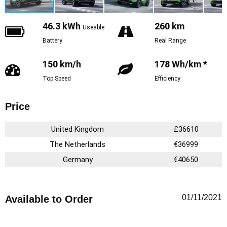
46.3 kWh
260 km
Useable
Battery
Real Range
150 km/h
178 Wh/km *
Top Speed
Efficiency
Price
United Kingdom
£36610
The Netherlands
€36999
Germany
€40650
01/11/2021
Available to Order