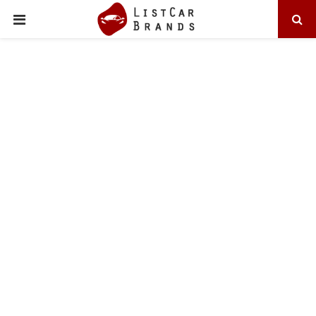
PRIMARY
MENU