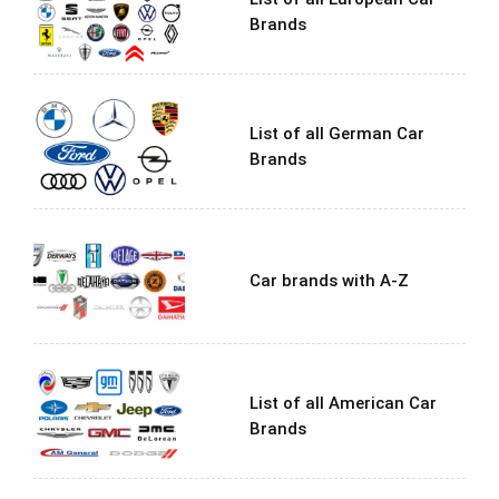
Brands
List of all German Car
Brands
Car brands with A-Z
List of all American Car
Brands