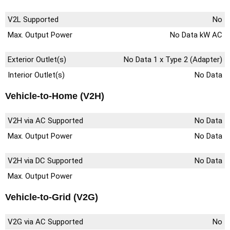
V2L Supported
No
Max. Output Power
No Data kW AC
Exterior Outlet(s)
No Data 1 x Type 2 (Adapter)
Interior Outlet(s)
No Data
Vehicle-to-Home (V2H)
V2H via AC Supported
No Data
Max. Output Power
No Data
V2H via DC Supported
No Data
Max. Output Power
Vehicle-to-Grid (V2G)
V2G via AC Supported
No