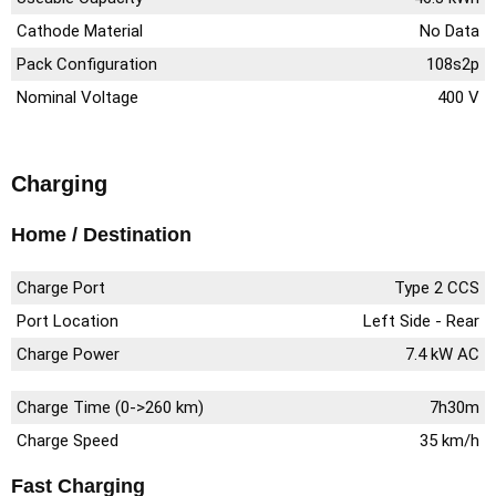
Cathode Material
No Data
Pack Configuration
108s2p
Nominal Voltage
400 V
Charging
Home / Destination
Charge Port
Type 2 CCS
Port Location
Left Side - Rear
Charge Power
7.4 kW AC
Charge Time (0->260 km)
7h30m
Charge Speed
35 km/h
Fast Charging