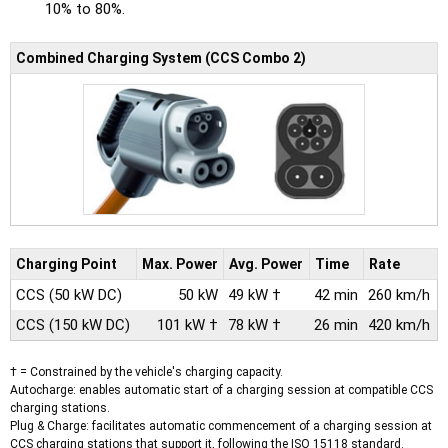
10% to 80%.
Combined Charging System (CCS Combo 2)
Charging Point
Max.
Power
Avg.
Power
Time
Rate
CCS
(50 kW DC)
50 kW
49 kW †
42 min
260 km/h
CCS
(150 kW DC)
101 kW †
78 kW †
26 min
420 km/h
† = Constrained by the vehicle's charging capacity.
Autocharge: enables automatic start of a charging session at compatible CCS
charging stations.
Plug & Charge: facilitates automatic commencement of a charging session at
CCS charging stations that support it, following the ISO 15118 standard.