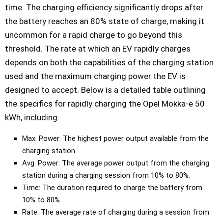
time. The charging efficiency significantly drops after
the battery reaches an 80% state of charge, making it
uncommon for a rapid charge to go beyond this
threshold. The rate at which an EV rapidly charges
depends on both the capabilities of the charging station
used and the maximum charging power the EV is
designed to accept. Below is a detailed table outlining
the specifics for rapidly charging the Opel Mokka-e 50
kWh, including:
Max. Power: The highest power output available from the
charging station.
Avg. Power: The average power output from the charging
station during a charging session from 10% to 80%.
Time: The duration required to charge the battery from
10% to 80%.
Rate: The average rate of charging during a session from