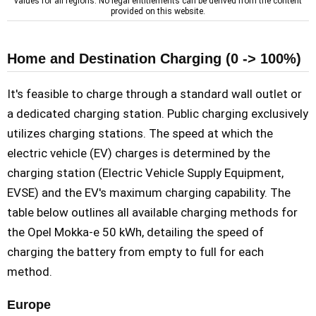
values for all regions. No legal entitlements can be derived from the content
provided on this website.
Home and Destination Charging (0 -> 100%)
It's feasible to charge through a standard wall outlet or
a dedicated charging station. Public charging exclusively
utilizes charging stations. The speed at which the
electric vehicle (EV) charges is determined by the
charging station (Electric Vehicle Supply Equipment,
EVSE) and the EV's maximum charging capability. The
table below outlines all available charging methods for
the Opel Mokka-e 50 kWh, detailing the speed of
charging the battery from empty to full for each
method.
Europe