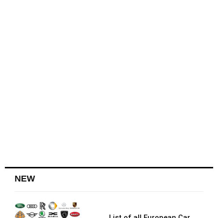
NEW
List of all European Car