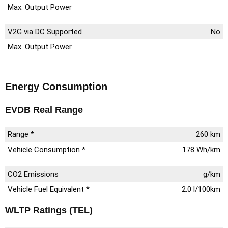
Max. Output Power
V2G via DC Supported
No
Max. Output Power
Energy Consumption
EVDB Real Range
Range *
260 km
Vehicle Consumption *
178 Wh/km
CO2 Emissions
g/km
Vehicle Fuel Equivalent *
2.0 l/100km
WLTP Ratings (TEL)