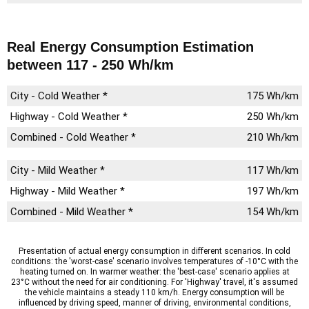
Real Energy Consumption Estimation
between 117 - 250 Wh/km
City - Cold Weather *
175 Wh/km
Highway - Cold Weather *
250 Wh/km
Combined - Cold Weather *
210 Wh/km
City - Mild Weather *
117 Wh/km
Highway - Mild Weather *
197 Wh/km
Combined - Mild Weather *
154 Wh/km
Presentation of actual energy consumption in different scenarios. In cold
conditions: the 'worst-case' scenario involves temperatures of -10°C with the
heating turned on. In warmer weather: the 'best-case' scenario applies at
23°C without the need for air conditioning. For 'Highway' travel, it's assumed
the vehicle maintains a steady 110 km/h. Energy consumption will be
influenced by driving speed, manner of driving, environmental conditions,