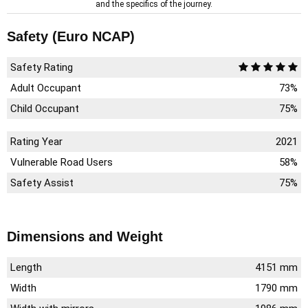
and the specifics of the journey.
Safety (Euro NCAP)
Safety Rating
Adult Occupant
73%
Child Occupant
75%
Rating Year
2021
Vulnerable Road Users
58%
Safety Assist
75%
Dimensions and Weight
Length
4151 mm
Width
1790 mm