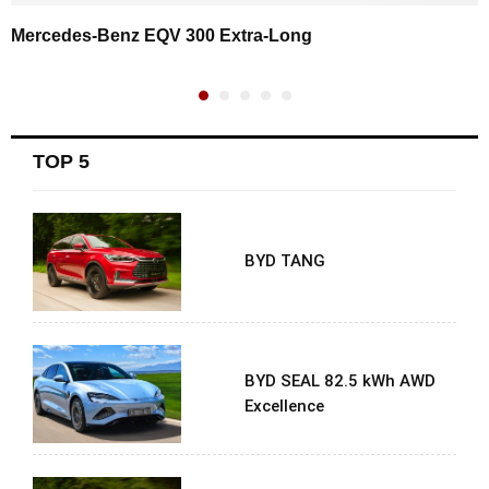
Mercedes-Benz EQV 300 Extra-Long
TOP 5
BYD TANG
BYD SEAL 82.5 kWh AWD
Excellence