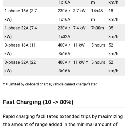
1x10A
m
km/h
1-phase 16A
(3.7
230V /
3.7 kW
14h45
18
kW)
1x16A
m
km/h
1-phase 32A
(7.4
230V /
7.4 kW
7h30m
35
kW)
1x32A
km/h
3-phase 16A
(11
400V /
11 kW
5 hours
52
kW)
3x16A
km/h
3-phase 32A
(22
400V /
11 kW †
5 hours
52
kW)
3x16A
km/h
† = Limited by on-board charger, vehicle cannot charge faster.
Fast Charging (10 -> 80%)
Rapid charging facilitates extended trips by maximizing
the amount of range added in the minimal amount of