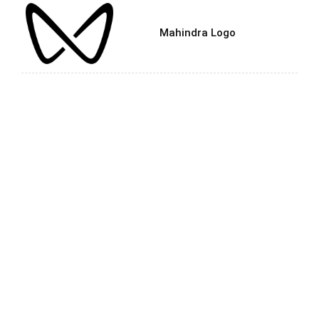
Mahindra Logo