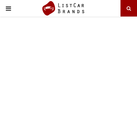
PRIMARY
MENU