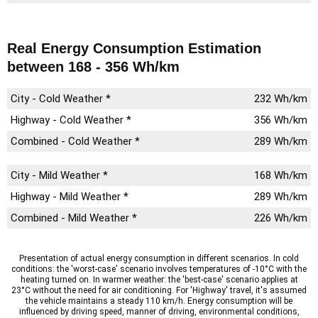
Real Energy Consumption Estimation
between 168 - 356 Wh/km
City - Cold Weather *
232 Wh/km
Highway - Cold Weather *
356 Wh/km
Combined - Cold Weather *
289 Wh/km
City - Mild Weather *
168 Wh/km
Highway - Mild Weather *
289 Wh/km
Combined - Mild Weather *
226 Wh/km
Presentation of actual energy consumption in different scenarios. In cold
conditions: the 'worst-case' scenario involves temperatures of -10°C with the
heating turned on. In warmer weather: the 'best-case' scenario applies at
23°C without the need for air conditioning. For 'Highway' travel, it's assumed
the vehicle maintains a steady 110 km/h. Energy consumption will be
influenced by driving speed, manner of driving, environmental conditions,