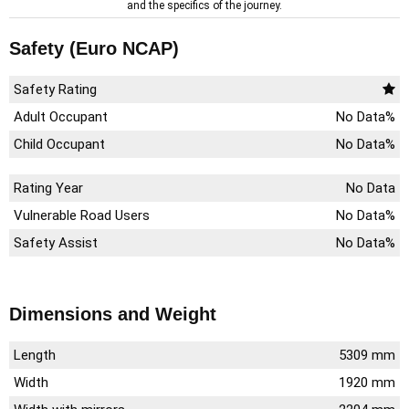
and the specifics of the journey.
Safety (Euro NCAP)
Safety Rating
Adult Occupant
No Data%
Child Occupant
No Data%
Rating Year
No Data
Vulnerable Road Users
No Data%
Safety Assist
No Data%
Dimensions and Weight
Length
5309 mm
Width
1920 mm