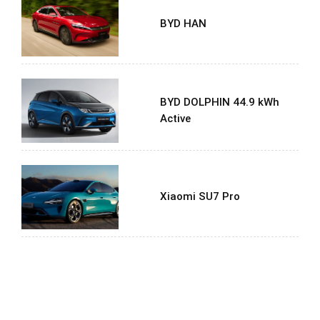
BYD HAN
BYD DOLPHIN 44.9 kWh
Active
Xiaomi SU7 Pro