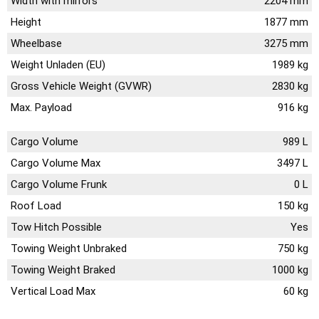
Width with mirrors
2204 mm
Height
1877 mm
Wheelbase
3275 mm
Weight Unladen (EU)
1989 kg
Gross Vehicle Weight (GVWR)
2830 kg
Max. Payload
916 kg
Cargo Volume
989 L
Cargo Volume Max
3497 L
Cargo Volume Frunk
0 L
Roof Load
150 kg
Tow Hitch Possible
Yes
Towing Weight Unbraked
750 kg
Towing Weight Braked
1000 kg
Vertical Load Max
60 kg