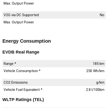
Max. Output Power
V2G via DC Supported
No
Max. Output Power
Energy Consumption
EVDB Real Range
Range *
185 km
Vehicle Consumption *
250 Wh/km
CO2 Emissions
g/km
Vehicle Fuel Equivalent *
2.8 l/100km
WLTP Ratings (TEL)