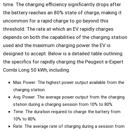
time. The charging efficiency significantly drops after
the battery reaches an 80% state of charge, making it
uncommon for a rapid charge to go beyond this
threshold. The rate at which an EV rapidly charges
depends on both the capabilities of the charging station
used and the maximum charging power the EV is
designed to accept. Below is a detailed table outlining
the specifics for rapidly charging the Peugeot e-Expert
Combi Long 50 kWh, including:
Max. Power: The highest power output available from the
charging station.
Avg. Power: The average power output from the charging
station during a charging session from 10% to 80%.
Time: The duration required to charge the battery from
10% to 80%.
Rate: The average rate of charging during a session from