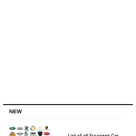
NEW
List of all European Car