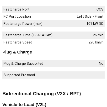
Fastcharge Port
CCS
FC Port Location
Left Side - Front
Fastcharge Power (max)
101 kW DC
Fastcharge Time (19->148 km)
26 min
Fastcharge Speed
290 km/h
Plug & Charge
Plug & Charge Supported
No
Supported Protocol
Bidirectional Charging (V2X / BPT)
Vehicle-to-Load (V2L)