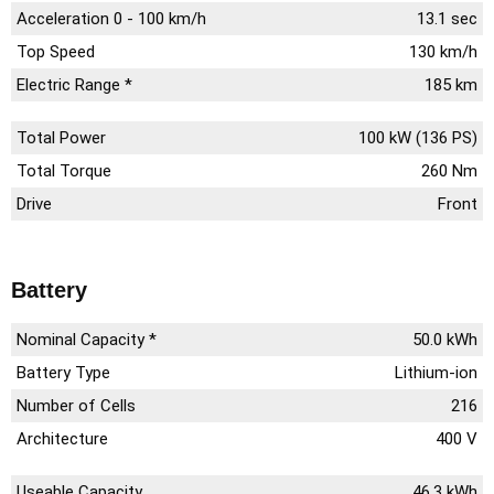
Acceleration 0 - 100 km/h
13.1 sec
Top Speed
130 km/h
Electric Range *
185 km
Total Power
100 kW (136 PS)
Total Torque
260 Nm
Drive
Front
Battery
Nominal Capacity *
50.0 kWh
Battery Type
Lithium-ion
Number of Cells
216
Architecture
400 V
Useable Capacity
46.3 kWh