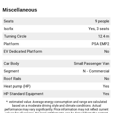
Miscellaneous
Seats
9 people
Isofix
Yes, 3 seats
Turning Circle
12.4 m
Platform
PSA EMP2
EV Dedicated Platform
No
Car Body
Small Passenger Van
Segment
N - Commercial
Roof Rails
No
Heat pump (HP)
Yes
HP Standard Equipment
Yes
*: estimated value. Average energy consumption and range are calculated
based on a moderate driving style and climate conditions. Actual
performance may vary significantly. Price information may not reflect current