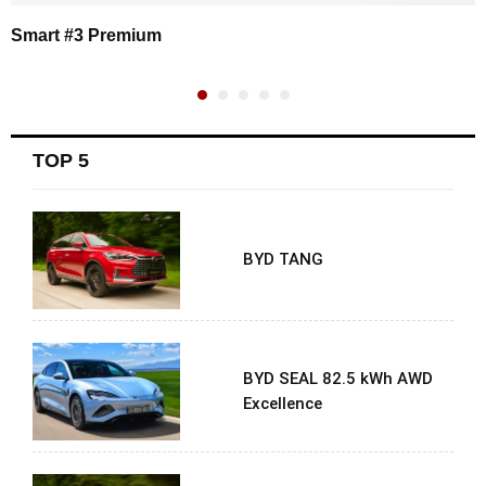
Smart #3 Premium
TOP 5
BYD TANG
BYD SEAL 82.5 kWh AWD
Excellence