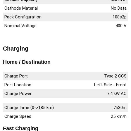
Cathode Material
No Data
Pack Configuration
108s2p
Nominal Voltage
400 V
Charging
Home / Destination
Charge Port
Type 2 CCS
Port Location
Left Side - Front
Charge Power
7.4 kW AC
Charge Time (0->185 km)
7h30m
Charge Speed
25 km/h
Fast Charging