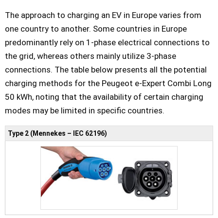
The approach to charging an EV in Europe varies from
one country to another. Some countries in Europe
predominantly rely on 1-phase electrical connections to
the grid, whereas others mainly utilize 3-phase
connections. The table below presents all the potential
charging methods for the Peugeot e-Expert Combi Long
50 kWh, noting that the availability of certain charging
modes may be limited in specific countries.
Type 2 (Mennekes – IEC 62196)