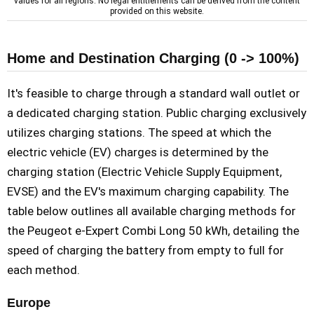
values for all regions. No legal entitlements can be derived from the content
provided on this website.
Home and Destination Charging (0 -> 100%)
It's feasible to charge through a standard wall outlet or
a dedicated charging station. Public charging exclusively
utilizes charging stations. The speed at which the
electric vehicle (EV) charges is determined by the
charging station (Electric Vehicle Supply Equipment,
EVSE) and the EV's maximum charging capability. The
table below outlines all available charging methods for
the Peugeot e-Expert Combi Long 50 kWh, detailing the
speed of charging the battery from empty to full for
each method.
Europe