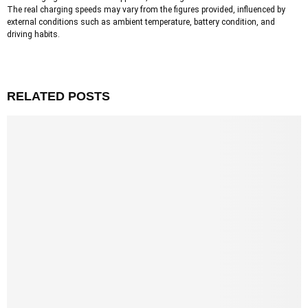
The real charging speeds may vary from the figures provided, influenced by
external conditions such as ambient temperature, battery condition, and
driving habits.
RELATED POSTS