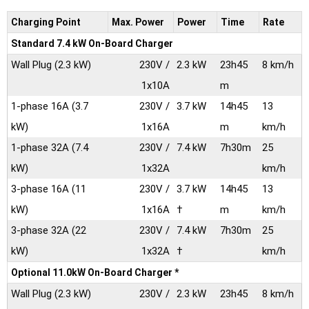
Charging Point
Max.
Power
Power
Time
Rate
Standard 7.4 kW On-Board Charger
Wall Plug
(2.3 kW)
230V /
2.3 kW
23h45
8 km/h
1x10A
m
1-phase 16A
(3.7
230V /
3.7 kW
14h45
13
kW)
1x16A
m
km/h
1-phase 32A
(7.4
230V /
7.4 kW
7h30m
25
kW)
1x32A
km/h
3-phase 16A
(11
230V /
3.7 kW
14h45
13
kW)
1x16A
†
m
km/h
3-phase 32A
(22
230V /
7.4 kW
7h30m
25
kW)
1x32A
†
km/h
Optional 11.0kW On-Board Charger *
Wall Plug
(2.3 kW)
230V /
2.3 kW
23h45
8 km/h