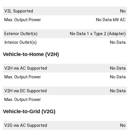
V2L Supported
No
Max. Output Power
No Data kW AC
Exterior Outlet(s)
No Data 1 x Type 2 (Adapter)
Interior Outlet(s)
No Data
Vehicle-to-Home (V2H)
V2H via AC Supported
No Data
Max. Output Power
No Data
V2H via DC Supported
No Data
Max. Output Power
Vehicle-to-Grid (V2G)
V2G via AC Supported
No