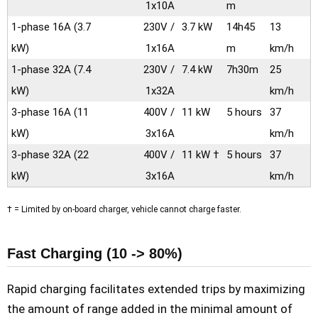
1x10A
m
1-phase 16A
(3.7
230V /
3.7 kW
14h45
13
kW)
1x16A
m
km/h
1-phase 32A
(7.4
230V /
7.4 kW
7h30m
25
kW)
1x32A
km/h
3-phase 16A
(11
400V /
11 kW
5 hours
37
kW)
3x16A
km/h
3-phase 32A
(22
400V /
11 kW †
5 hours
37
kW)
3x16A
km/h
† = Limited by on-board charger, vehicle cannot charge faster.
Fast Charging (10 -> 80%)
Rapid charging facilitates extended trips by maximizing
the amount of range added in the minimal amount of