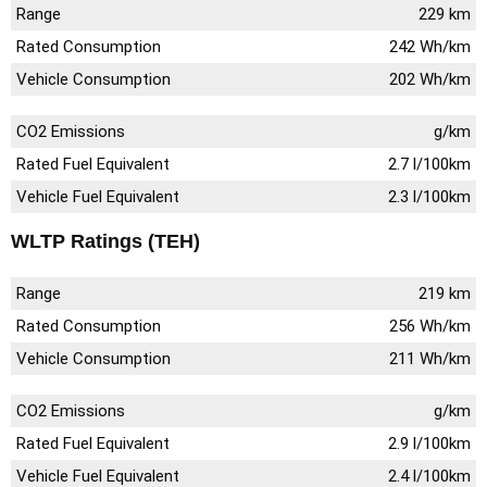
Range
229 km
Rated Consumption
242 Wh/km
Vehicle Consumption
202 Wh/km
CO2 Emissions
g/km
Rated Fuel Equivalent
2.7 l/100km
Vehicle Fuel Equivalent
2.3 l/100km
WLTP Ratings (TEH)
Range
219 km
Rated Consumption
256 Wh/km
Vehicle Consumption
211 Wh/km
CO2 Emissions
g/km
Rated Fuel Equivalent
2.9 l/100km
Vehicle Fuel Equivalent
2.4 l/100km