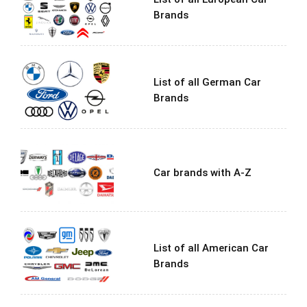
Brands
List of all German Car
Brands
Car brands with A-Z
List of all American Car
Brands