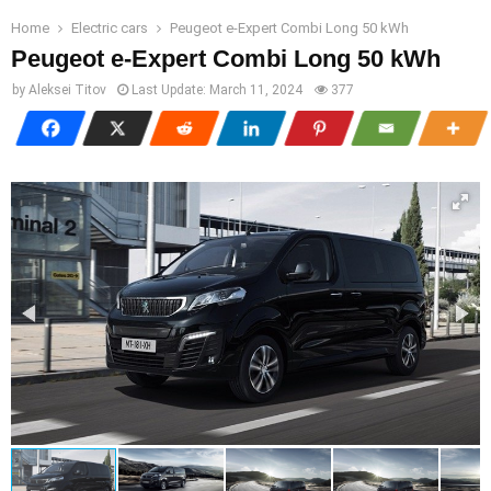
Home
Electric cars
Peugeot e-Expert Combi Long 50 kWh
Peugeot e-Expert Combi Long 50 kWh
by
Aleksei Titov
Last Update:
March 11, 2024
377