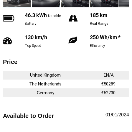
46.3 kWh
185 km
Useable
Battery
Real Range
130 km/h
250 Wh/km *
Top Speed
Efficiency
Price
United Kingdom
£N/A
The Netherlands
€50289
Germany
€52730
01/01/2024
Available to Order