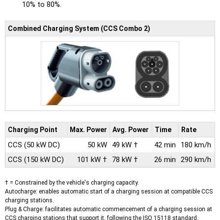
10% to 80%.
Combined Charging System (CCS Combo 2)
Charging Point
Max.
Power
Avg.
Power
Time
Rate
CCS
(50 kW DC)
50 kW
49 kW †
42 min
180 km/h
CCS
(150 kW DC)
101 kW †
78 kW †
26 min
290 km/h
† = Constrained by the vehicle's charging capacity.
Autocharge: enables automatic start of a charging session at compatible CCS
charging stations.
Plug & Charge: facilitates automatic commencement of a charging session at
CCS charging stations that support it, following the ISO 15118 standard.