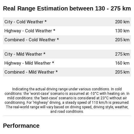
Real Range Estimation
between 130 - 275 km
City - Cold Weather *
200 km
Highway - Cold Weather *
130 km
Combined - Cold Weather *
205 km
City - Mild Weather *
275 km
Highway - Mild Weather *
160 km
Combined - Mild Weather *
205 km
Indicating the actual driving range under various conditions. In cold
conditions: the 'worst-case' scenario is assumed at -10°C with heating on. In
mild conditions: the 'best-case' scenario is considered at 23°C without air
conditioning. For 'Highway' driving, a steady speed of 110 km/h is presumed.
The real-world range will vary based on driving speed, driving style, weather,
and road conditions.
Performance