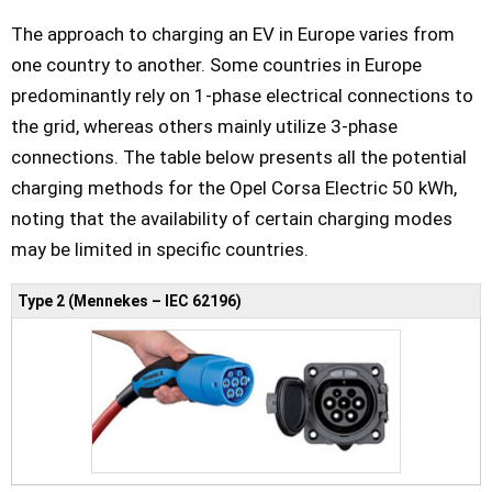
The approach to charging an EV in Europe varies from
one country to another. Some countries in Europe
predominantly rely on 1-phase electrical connections to
the grid, whereas others mainly utilize 3-phase
connections. The table below presents all the potential
charging methods for the Opel Corsa Electric 50 kWh,
noting that the availability of certain charging modes
may be limited in specific countries.
Type 2 (Mennekes – IEC 62196)