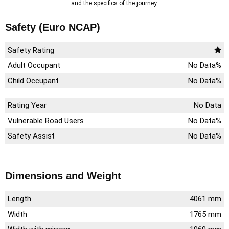
and the specifics of the journey.
Safety (Euro NCAP)
Safety Rating
Adult Occupant
No Data%
Child Occupant
No Data%
Rating Year
No Data
Vulnerable Road Users
No Data%
Safety Assist
No Data%
Dimensions and Weight
Length
4061 mm
Width
1765 mm