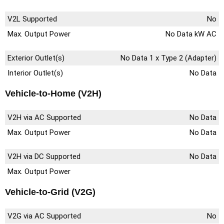
V2L Supported
No
Max. Output Power
No Data kW AC
Exterior Outlet(s)
No Data 1 x Type 2 (Adapter)
Interior Outlet(s)
No Data
Vehicle-to-Home (V2H)
V2H via AC Supported
No Data
Max. Output Power
No Data
V2H via DC Supported
No Data
Max. Output Power
Vehicle-to-Grid (V2G)
V2G via AC Supported
No