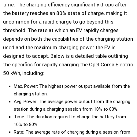
time. The charging efficiency significantly drops after
the battery reaches an 80% state of charge, making it
uncommon for a rapid charge to go beyond this
threshold. The rate at which an EV rapidly charges
depends on both the capabilities of the charging station
used and the maximum charging power the EV is
designed to accept. Below is a detailed table outlining
the specifics for rapidly charging the Opel Corsa Electric
50 kWh, including:
Max. Power: The highest power output available from the
charging station.
Avg. Power: The average power output from the charging
station during a charging session from 10% to 80%.
Time: The duration required to charge the battery from
10% to 80%.
Rate: The average rate of charging during a session from