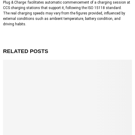
Plug & Charge: facilitates automatic commencement of a charging session at
CCS charging stations that support it, following the ISO 15118 standard.
The real charging speeds may vary from the figures provided, influenced by
external conditions such as ambient temperature, battery condition, and
driving habits.
RELATED POSTS