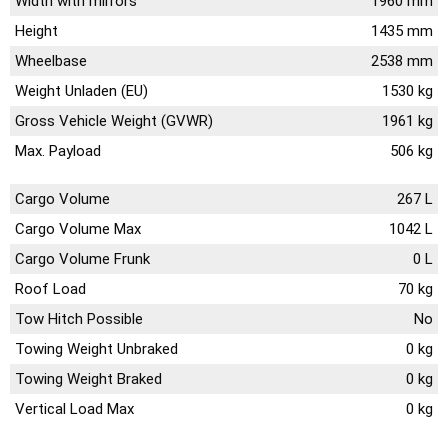
Width with mirrors
1960 mm
Height
1435 mm
Wheelbase
2538 mm
Weight Unladen (EU)
1530 kg
Gross Vehicle Weight (GVWR)
1961 kg
Max. Payload
506 kg
Cargo Volume
267 L
Cargo Volume Max
1042 L
Cargo Volume Frunk
0 L
Roof Load
70 kg
Tow Hitch Possible
No
Towing Weight Unbraked
0 kg
Towing Weight Braked
0 kg
Vertical Load Max
0 kg