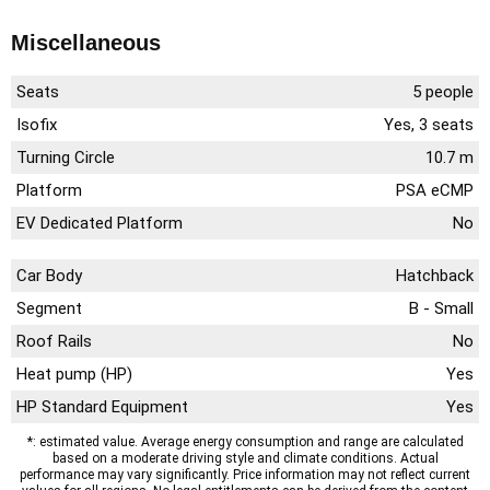
Miscellaneous
Seats
5 people
Isofix
Yes, 3 seats
Turning Circle
10.7 m
Platform
PSA eCMP
EV Dedicated Platform
No
Car Body
Hatchback
Segment
B - Small
Roof Rails
No
Heat pump (HP)
Yes
HP Standard Equipment
Yes
*: estimated value. Average energy consumption and range are calculated
based on a moderate driving style and climate conditions. Actual
performance may vary significantly. Price information may not reflect current