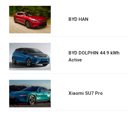
BYD HAN
BYD DOLPHIN 44.9 kWh
Active
Xiaomi SU7 Pro