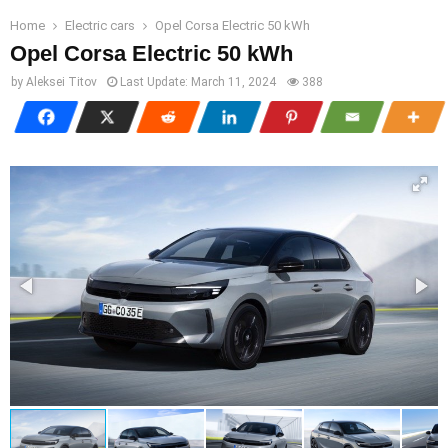
Home
Electric cars
Opel Corsa Electric 50 kWh
Opel Corsa Electric 50 kWh
by
Aleksei Titov
Last Update:
March 11, 2024
388