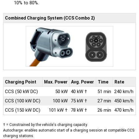
10% to 80%.
Combined Charging System (CCS Combo 2)
Charging Point
Max.
Power
Avg.
Power
Time
Rate
CCS
(50 kW DC)
50 kW
40 kW †
51 min
240 km/h
CCS
(100 kW DC)
100 kW
75 kW †
27 min
450 km/h
CCS
(150 kW DC)
101 kW †
78 kW †
26 min
470 km/h
† = Constrained by the vehicle's charging capacity.
Autocharge: enables automatic start of a charging session at compatible CCS
charging stations.