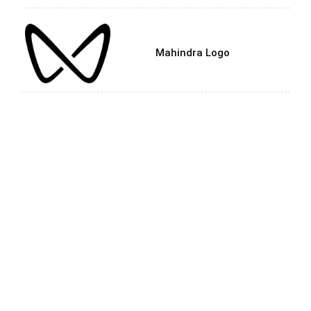
Mahindra Logo