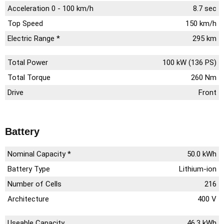
Acceleration 0 - 100 km/h
8.7 sec
Top Speed
150 km/h
Electric Range *
295 km
Total Power
100 kW (136 PS)
Total Torque
260 Nm
Drive
Front
Battery
Nominal Capacity *
50.0 kWh
Battery Type
Lithium-ion
Number of Cells
216
Architecture
400 V
Useable Capacity
46.3 kWh