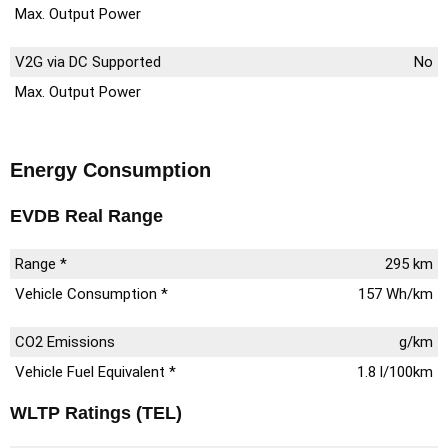
Max. Output Power
V2G via DC Supported
No
Max. Output Power
Energy Consumption
EVDB Real Range
Range *
295 km
Vehicle Consumption *
157 Wh/km
CO2 Emissions
g/km
Vehicle Fuel Equivalent *
1.8 l/100km
WLTP Ratings (TEL)