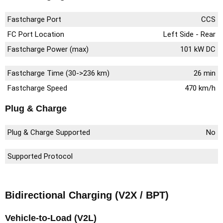
Fastcharge Port
CCS
FC Port Location
Left Side - Rear
Fastcharge Power (max)
101 kW DC
Fastcharge Time (30->236 km)
26 min
Fastcharge Speed
470 km/h
Plug & Charge
Plug & Charge Supported
No
Supported Protocol
Bidirectional Charging (V2X / BPT)
Vehicle-to-Load (V2L)