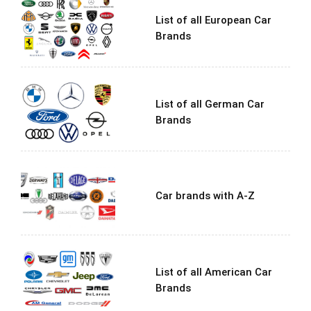
List of all European Car
Brands
List of all German Car
Brands
Car brands with A-Z
List of all American Car
Brands