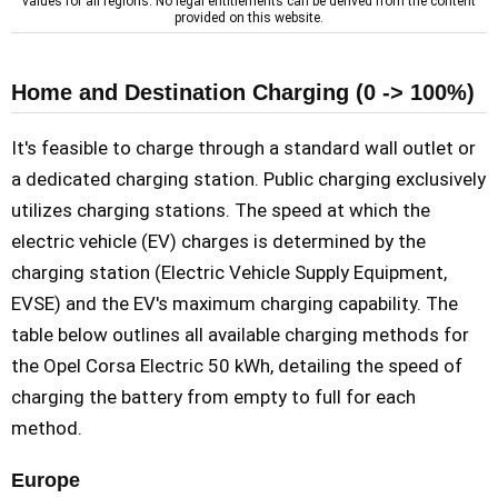
values for all regions. No legal entitlements can be derived from the content
provided on this website.
Home and Destination Charging (0 -> 100%)
It's feasible to charge through a standard wall outlet or
a dedicated charging station. Public charging exclusively
utilizes charging stations. The speed at which the
electric vehicle (EV) charges is determined by the
charging station (Electric Vehicle Supply Equipment,
EVSE) and the EV's maximum charging capability. The
table below outlines all available charging methods for
the Opel Corsa Electric 50 kWh, detailing the speed of
charging the battery from empty to full for each
method.
Europe