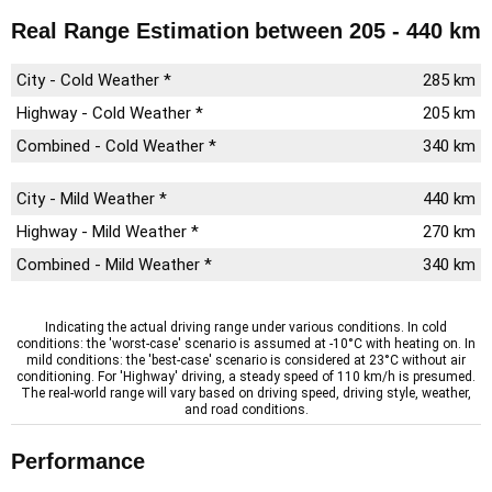
Real Range Estimation
between 205 - 440 km
City - Cold Weather *
285 km
Highway - Cold Weather *
205 km
Combined - Cold Weather *
340 km
City - Mild Weather *
440 km
Highway - Mild Weather *
270 km
Combined - Mild Weather *
340 km
Indicating the actual driving range under various conditions. In cold
conditions: the 'worst-case' scenario is assumed at -10°C with heating on. In
mild conditions: the 'best-case' scenario is considered at 23°C without air
conditioning. For 'Highway' driving, a steady speed of 110 km/h is presumed.
The real-world range will vary based on driving speed, driving style, weather,
and road conditions.
Performance