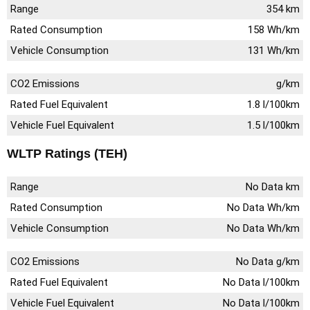
Range
354 km
Rated Consumption
158 Wh/km
Vehicle Consumption
131 Wh/km
CO2 Emissions
g/km
Rated Fuel Equivalent
1.8 l/100km
Vehicle Fuel Equivalent
1.5 l/100km
WLTP Ratings (TEH)
Range
No Data km
Rated Consumption
No Data Wh/km
Vehicle Consumption
No Data Wh/km
CO2 Emissions
No Data g/km
Rated Fuel Equivalent
No Data l/100km
Vehicle Fuel Equivalent
No Data l/100km