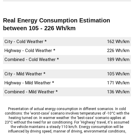
Real Energy Consumption Estimation
between 105 - 226 Wh/km
City - Cold Weather *
162 Wh/km
Highway - Cold Weather *
226 Wh/km
Combined - Cold Weather *
189 Wh/km
City - Mild Weather *
105 Wh/km
Highway - Mild Weather *
171 Wh/km
Combined - Mild Weather *
136 Wh/km
Presentation of actual energy consumption in different scenarios. In cold
conditions: the 'worst-case' scenario involves temperatures of -10°C with the
heating turned on. In warmer weather: the 'best-case' scenario applies at
23°C without the need for air conditioning. For 'Highway' travel, it's assumed
the vehicle maintains a steady 110 km/h. Energy consumption will be
influenced by driving speed, manner of driving, environmental conditions,