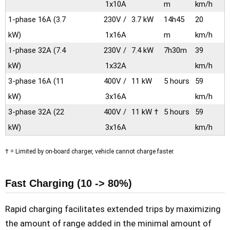
1x10A
m
km/h
1-phase 16A
(3.7
230V /
3.7 kW
14h45
20
kW)
1x16A
m
km/h
1-phase 32A
(7.4
230V /
7.4 kW
7h30m
39
kW)
1x32A
km/h
3-phase 16A
(11
400V /
11 kW
5 hours
59
kW)
3x16A
km/h
3-phase 32A
(22
400V /
11 kW †
5 hours
59
kW)
3x16A
km/h
† = Limited by on-board charger, vehicle cannot charge faster.
Fast Charging (10 -> 80%)
Rapid charging facilitates extended trips by maximizing
the amount of range added in the minimal amount of