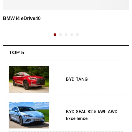
BMW i4 eDrive40
TOP 5
BYD TANG
BYD SEAL 82.5 kWh AWD
Excellence