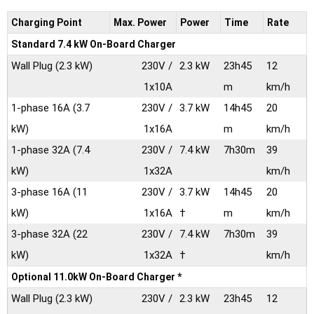
Charging Point
Max.
Power
Power
Time
Rate
Standard 7.4 kW On-Board Charger
Wall Plug
(2.3 kW)
230V /
2.3 kW
23h45
12
1x10A
m
km/h
1-phase 16A
(3.7
230V /
3.7 kW
14h45
20
kW)
1x16A
m
km/h
1-phase 32A
(7.4
230V /
7.4 kW
7h30m
39
kW)
1x32A
km/h
3-phase 16A
(11
230V /
3.7 kW
14h45
20
kW)
1x16A
†
m
km/h
3-phase 32A
(22
230V /
7.4 kW
7h30m
39
kW)
1x32A
†
km/h
Optional 11.0kW On-Board Charger *
Wall Plug
(2.3 kW)
230V /
2.3 kW
23h45
12