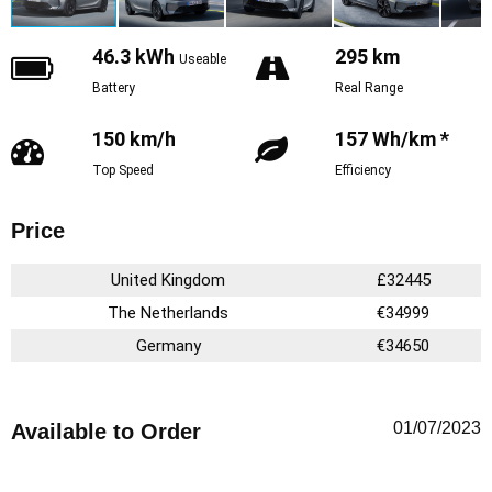
46.3 kWh
295 km
Useable
Battery
Real Range
150 km/h
157 Wh/km *
Top Speed
Efficiency
Price
United Kingdom
£32445
The Netherlands
€34999
Germany
€34650
01/07/2023
Available to Order