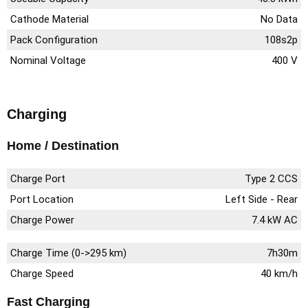
Cathode Material
No Data
Pack Configuration
108s2p
Nominal Voltage
400 V
Charging
Home / Destination
Charge Port
Type 2 CCS
Port Location
Left Side - Rear
Charge Power
7.4 kW AC
Charge Time (0->295 km)
7h30m
Charge Speed
40 km/h
Fast Charging