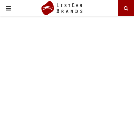
PRIMARY
MENU